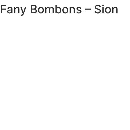
Fany Bombons – Sion